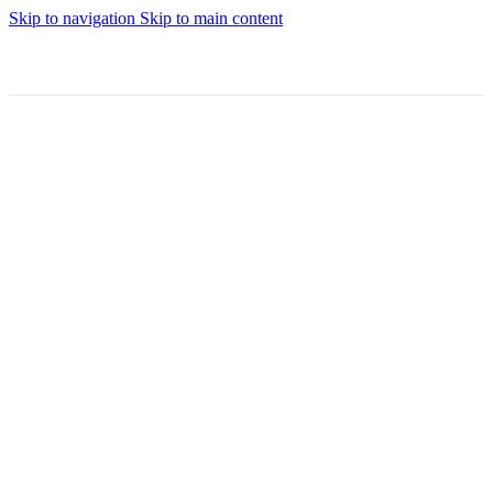
Skip to navigation
Skip to main content